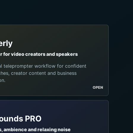
rly
 for video creators and speakers
al teleprompter workflow for confident
hes, creator content and business
on.
OPEN
Sounds PRO
, ambience and relaxing noise