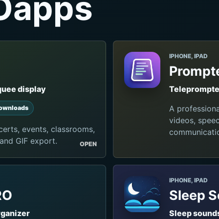
Oapps
IPHONE, IPAD
Prompte
quee display
Teleprompter
A profession
ownloads
videos, speec
erts, events, classrooms,
communicati
 and GIF export.
OPEN
IPHONE, IPAD
RO
Sleep 
rganizer
Sleep sounds