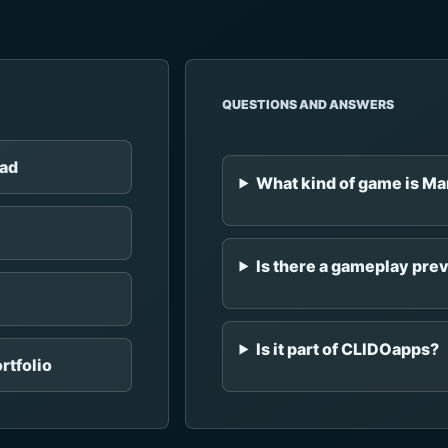
QUESTIONS AND ANSWERS
Pad
What kind of game is M
Is there a gameplay pre
Is it part of CLIDOapps?
rtfolio