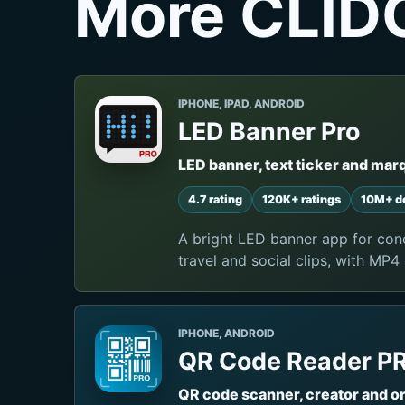
More CLID
IPHONE, IPAD, ANDROID
LED Banner Pro
LED banner, text ticker and mar
4.7 rating
120K+ ratings
10M+ d
A bright LED banner app for conc
travel and social clips, with MP4
IPHONE, ANDROID
QR Code Reader P
QR code scanner, creator and o