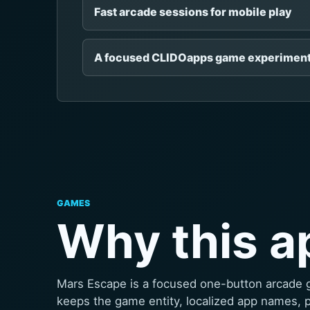
Fast arcade sessions for mobile play
A focused CLIDOapps game experimen
GAMES
Why this a
Mars Escape is a focused one-button arcade 
keeps the game entity, localized app names, 