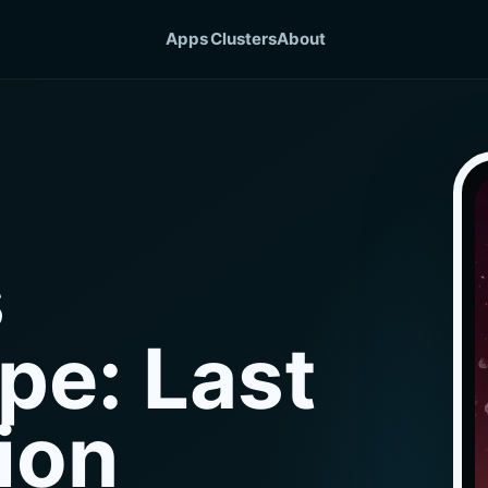
Apps
Clusters
About
s
pe: Last
ion