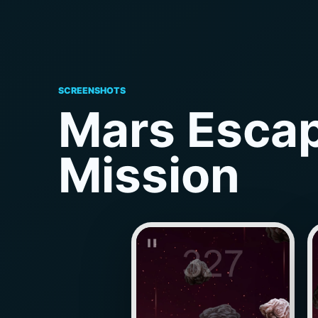
SCREENSHOTS
Mars Escap
Mission