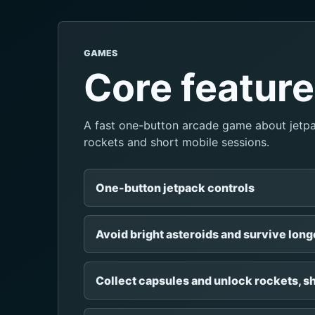
GAMES
Core featur
A fast one-button arcade game about jetpac
rockets and short mobile sessions.
One-button jetpack controls
Avoid bright asteroids and survive long
Collect capsules and unlock rockets, sh