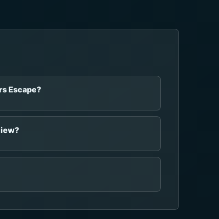
ars Escape?
view?