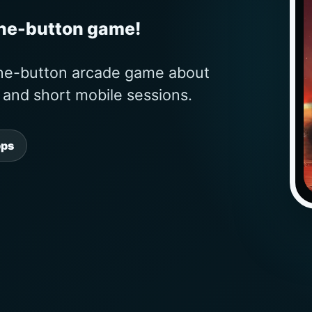
one-button game!
one-button arcade game about
s and short mobile sessions.
pps