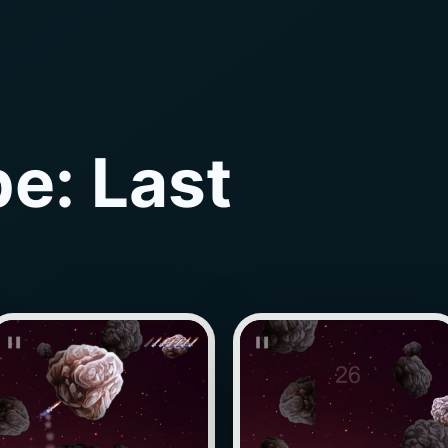
e: Last