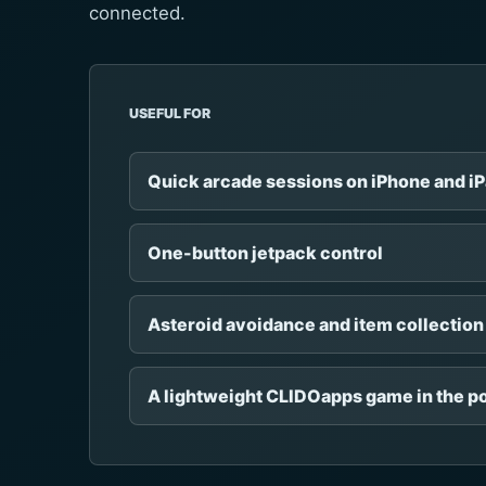
connected.
USEFUL FOR
Quick arcade sessions on iPhone and i
One-button jetpack control
Asteroid avoidance and item collection
A lightweight CLIDOapps game in the po