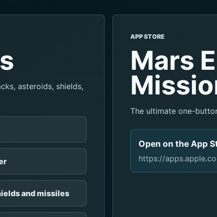
APP STORE
es
Mars E
Missio
ks, asteroids, shields,
The ultimate one-butto
Open on the App S
https://apps.apple.
er
ields and missiles