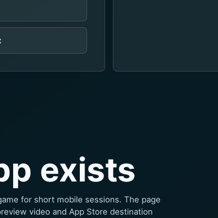
t
pp exists
game for short mobile sessions. The page
preview video and App Store destination