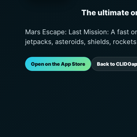
The ultimate 
Mars Escape: Last Mission: A fast 
jetpacks, asteroids, shields, rocket
Open on the App Store
Back to CLIDOa