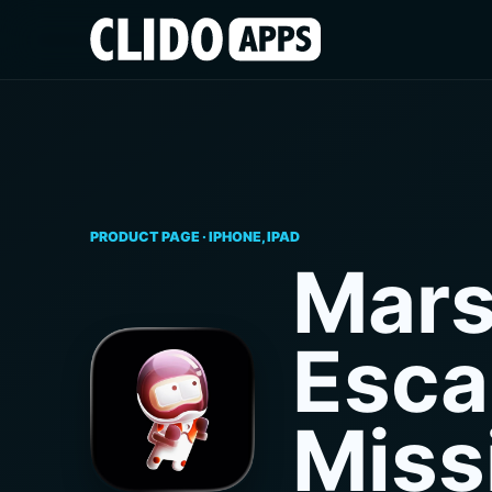
PRODUCT PAGE · IPHONE, IPAD
Mar
Esca
Miss