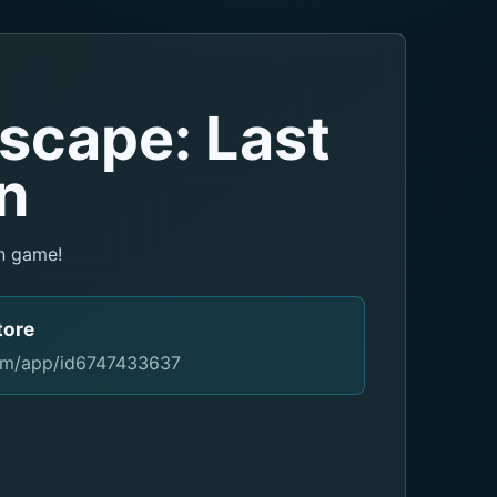
scape: Last
n
n game!
tore
com/app/id6747433637