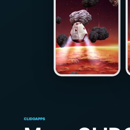
CLIDOAPPS