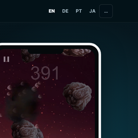
EN
DE
PT
JA
...