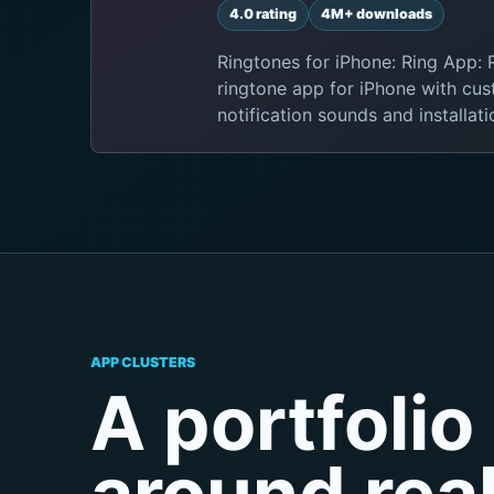
4.0 rating
4M+ downloads
Ringtones for iPhone: Ring App:
ringtone app for iPhone with cus
notification sounds and installat
APP CLUSTERS
A portfolio 
around rea