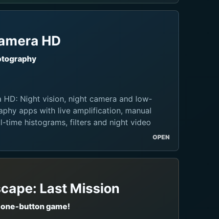
Camera HD
otography
 HD: Night vision, night camera and low-
aphy apps with live amplification, manual
l-time histograms, filters and night video
OPEN
cape: Last Mission
 one-button game!