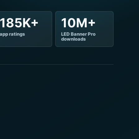
185K+
10M+
app ratings
LED Banner Pro
downloads