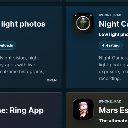
IPHONE, IPAD
light photos
Night 
Low light ph
nloads
4.4 rating
Night vision, night
Night Camera
y apps with live
light photogr
real-time histograms,
exposure, rea
recording.
OPEN
IPHONE, IPAD
ne: Ring App
Mars Es
The ultimate