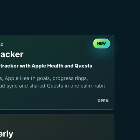
NEW
AC
racker
t tracker with Apple Health and Quests
s, Apple Health goals, progress rings,
ud sync and shared Quests in one calm habit
OPEN
rly