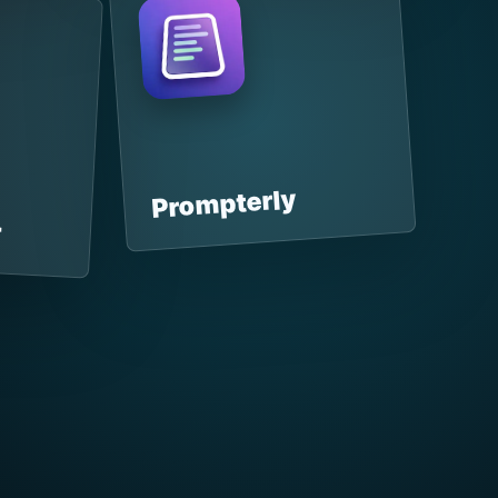
Prompterly
r