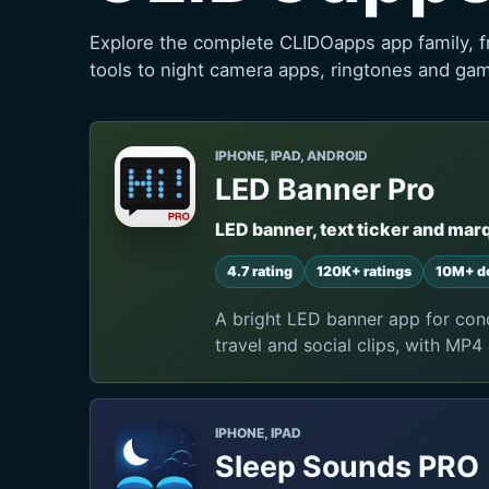
Explore the complete CLIDOapps app family, f
tools to night camera apps, ringtones and ga
IPHONE, IPAD, ANDROID
LED Banner Pro
LED banner, text ticker and mar
4.7 rating
120K+ ratings
10M+ d
A bright LED banner app for conc
travel and social clips, with MP4
IPHONE, IPAD
Sleep Sounds PRO