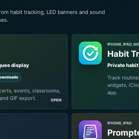
rom habit tracking, LED banners and sound
mes.
IPHONE, IPAD, M
Habit T
quee display
Private habi
Track routine
ownloads
widgets, iClo
erts, events, classrooms,
app.
 and GIF export.
OPEN
IPHONE, IPAD
Prompte