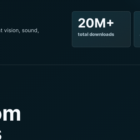
20M+
t vision, sound,
total downloads
rom
s