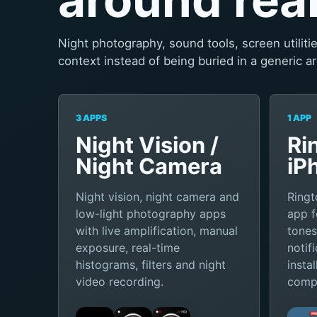
Night photography, sound tools, screen utilit
context instead of being buried in a generic ar
3 APPS
1 APP
Night Vision /
Ri
Night Camera
iP
Night vision, night camera and
Ringt
low-light photography apps
app f
with live amplification, manual
tones
exposure, real-time
notif
histograms, filters and night
insta
video recording.
compu