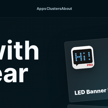
Apps
Clusters
About
ith
ear
LED Banner