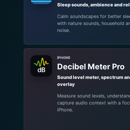
Sleep sounds, ambience and rel
Calm soundscapes for better slee
with nature sounds, household 
noise.
IPHONE
Decibel Meter Pro
Sound level meter, spectrum a
overlay
Measure sound levels, understan
capture audio context with a foc
iPhone.