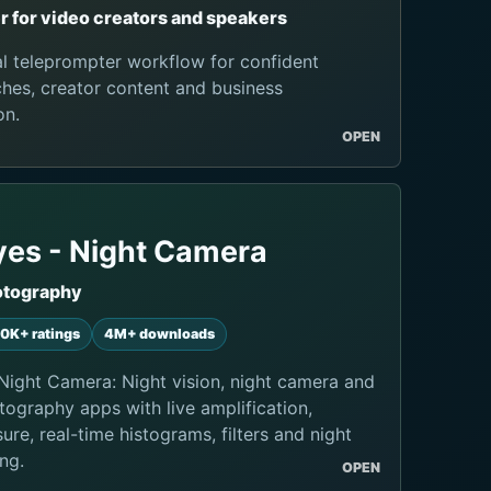
 for video creators and speakers
al teleprompter workflow for confident
hes, creator content and business
on.
OPEN
yes - Night Camera
otography
0K+ ratings
4M+ downloads
Night Camera: Night vision, night camera and
tography apps with live amplification,
re, real-time histograms, filters and night
ng.
OPEN