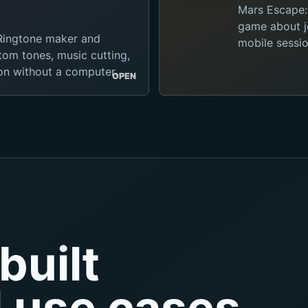
Mars Escape:
game about je
 Ringtone maker and
mobile sessio
tom tones, music cutting,
ion without a computer.
OPEN
built
l use cases