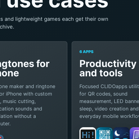
ies and lightweight games each get their own
chive.
6 APPS
ngtones for
Productivity
hone
and tools
one maker and ringtone
Focused CLIDOapps utilit
or iPhone with custom
for QR codes, sound
, music cutting,
measurement, LED banne
ication sounds and
sleep, video creation and
llation without a
everyday mobile workflo
ter.