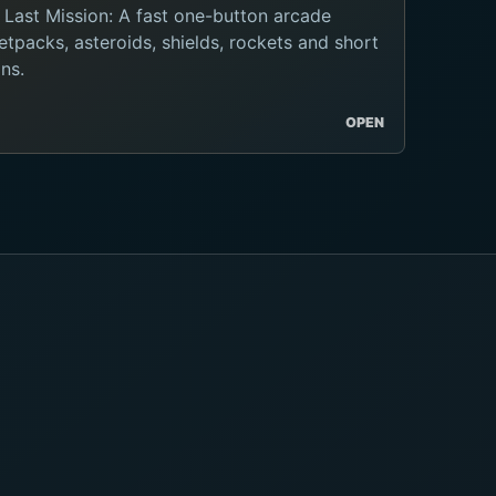
 Last Mission: A fast one-button arcade
tpacks, asteroids, shields, rockets and short
ns.
OPEN