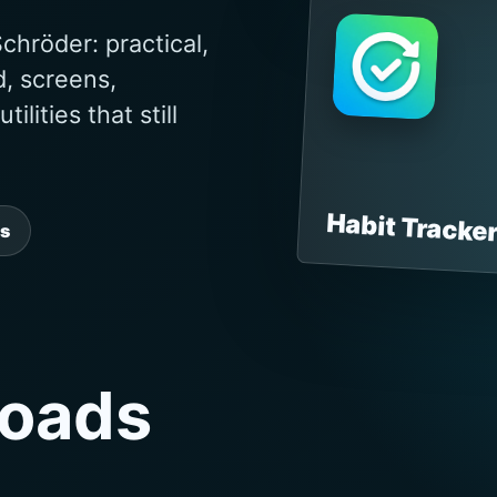
chröder: practical,
d, screens,
lities that still
Habit Tracke
s
oads