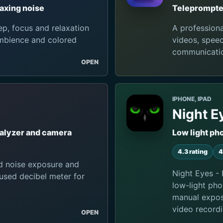
axing noise
Teleprompter
p, focus and relaxation
A profession
ambience and colored
videos, speec
communicati
OPEN
IPHONE, IPAD
Night E
nalyzer and camera
Low light ph
4.3 rating
4
d noise exposure and
Night Eyes - 
used decibel meter for
low-light pho
manual exposu
video recordi
OPEN