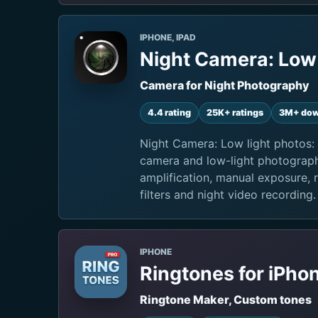
IPHONE, IPAD
Night Camera: Low 
Camera for Night Photography
4.4 rating
25K+ ratings
3M+ dow
Night Camera: Low light photos: 
camera and low-light photograph
amplification, manual exposure, 
filters and night video recording.
IPHONE
Ringtones for iPho
Ringtone Maker, Custom tones