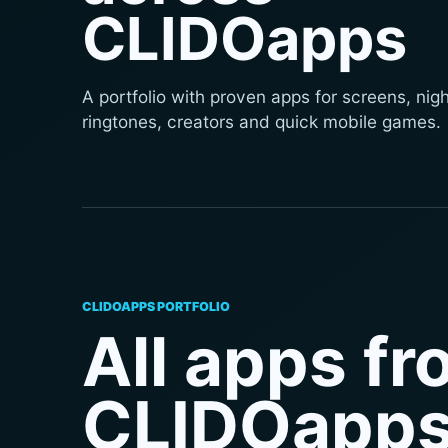
CLIDOapps
A portfolio with proven apps for screens, nigh
ringtones, creators and quick mobile games.
CLIDOAPPS PORTFOLIO
All apps f
CLIDOapp