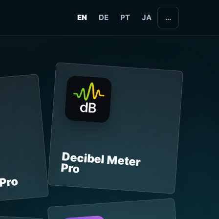
EN
DE
PT
JA
...
Decibel Meter
Pro
 Pro