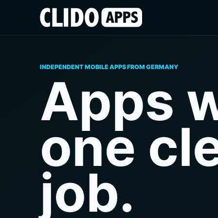
INDEPENDENT MOBILE APPS FROM GERMANY
Apps w
one cl
job.