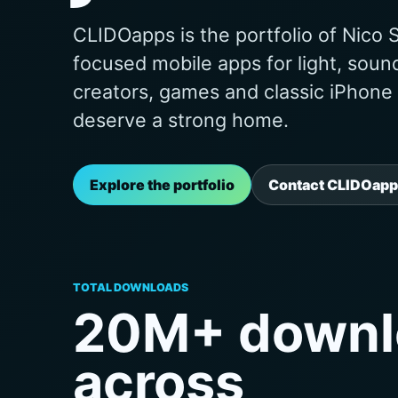
CLIDOapps is the portfolio of Nico S
focused mobile apps for light, soun
creators, games and classic iPhone uti
deserve a strong home.
Explore the portfolio
Contact CLIDOapp
TOTAL DOWNLOADS
20M+ downl
across