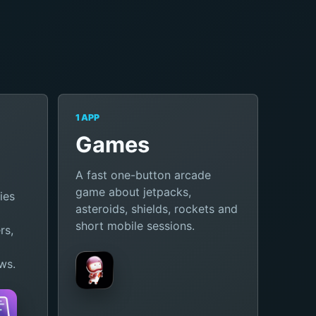
1 APP
Games
A fast one-button arcade
game about jetpacks,
ies
asteroids, shields, rockets and
short mobile sessions.
rs,
ws.